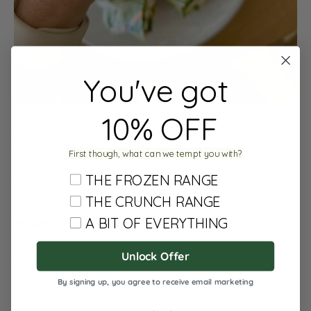
You've got
10% OFF
We love to drizzle our NEW miso happy or no bad days
satay all over our favourite RPR (rice paper rolls)
First though, what can we tempt you with?
So easy and nutritious and delicious any time of the
THE FROZEN RANGE
year
THE CRUNCH RANGE
A BIT OF EVERYTHING
RECIPE:
Unlock Offer
Share
By signing up, you agree to receive email marketing
0 comments