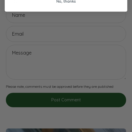
Leave a comment
No, thanks
Name
Email
Message
Please note, comments must be approved before they are published
Post Comment