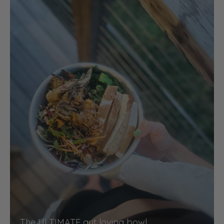
The ULTIMATE gut loving bowl