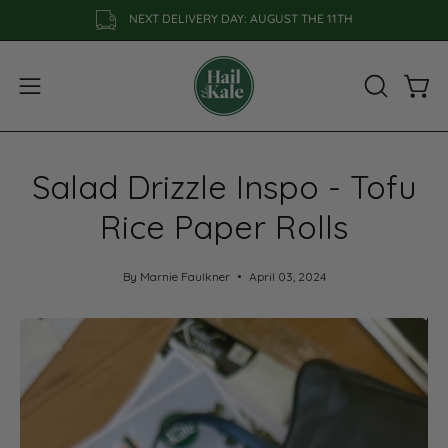
Skip
NEXT DELIVERY DAY: AUGUST THE 11TH
to
content
Open
OPEN
Open
SEARCH
navigation
BAR
menu
Salad Drizzle Inspo - Tofu
Rice Paper Rolls
By Marnie Faulkner
April 03, 2024