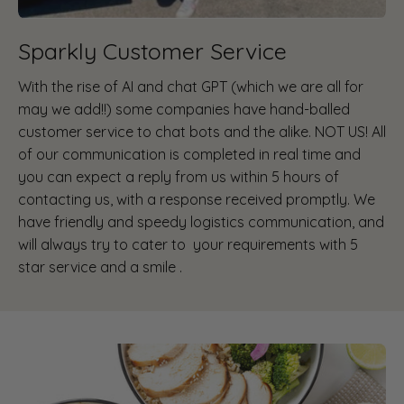
Sparkly Customer Service
With the rise of AI and chat GPT (which we are all for
may we add!!) some companies have hand-balled
customer service to chat bots and the alike. NOT US! All
of our communication is completed in real time and
you can expect a reply from us within 5 hours of
contacting us, with a response received promptly. We
have friendly and speedy logistics communication, and
will always try to cater to your requirements with 5
star service and a smile .