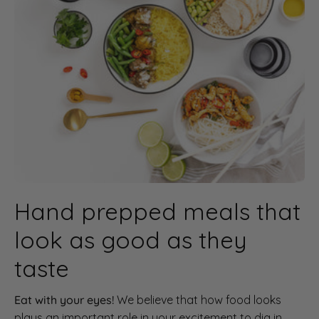
Hand prepped meals that
look as good as they
taste
Eat with your eyes!
We believe that how food looks
plays an important role in your excitement to dig in.