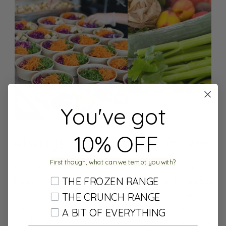
You've got
10% OFF
Always fresh, never frozen
First though, what can we tempt you with?
Our healthy meals home delivered always arrive
fresh.
Some of our prepped meals can be frozen
THE FROZEN RANGE
if our customers prefer – we like to give you the
THE CRUNCH RANGE
choice. Our produce come in fresh the day of
A BIT OF EVERYTHING
production and it is delivered to you the next day.