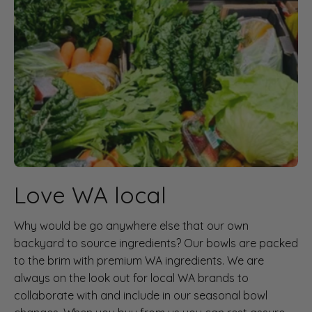
Love WA local
Why would be go anywhere else that our own
backyard to source ingredients? Our bowls are packed
to the brim with premium WA ingredients. We are
always on the look out for local WA brands to
collaborate with and include in our seasonal bowl