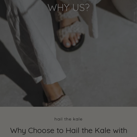
WHY US?
hail the kale
Why Choose to Hail the Kale with