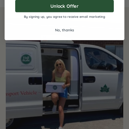
Unlock Offer
By signing up, you agree to receive email marketing
No, thanks