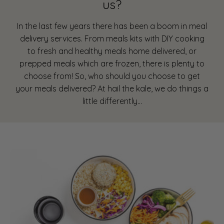
us?
In the last few years there has been a boom in meal
delivery services. From meals kits with DIY cooking
to fresh and healthy meals home delivered, or
prepped meals which are frozen, there is plenty to
choose from! So, who should you choose to get
your meals delivered? At hail the kale, we do things a
little differently…