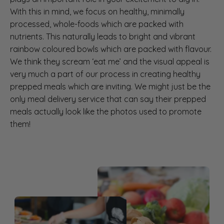
With this in mind, we focus on healthy, minimally
processed, whole-foods which are packed with
nutrients. This naturally leads to bright and vibrant
rainbow coloured bowls which are packed with flavour.
We think they scream ‘eat me’ and the visual appeal is
very much a part of our process in creating healthy
prepped meals which are inviting. We might just be the
only meal delivery service that can say their prepped
meals actually look like the photos used to promote
them!