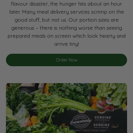
flavour disaster, the hunger hits about an hour
later. Many meal delivery services scrimp on the
good stuff, but not us. Our portion sizes are
generous – there is nothing worse than seeing
prepared meals on screen which look hearty and
arrive tiny!
Order Now