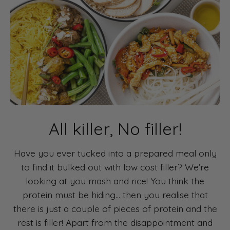
All killer, No filler!
Have you ever tucked into a prepared meal only
to find it bulked out with low cost filler? We’re
looking at you mash and rice! You think the
protein must be hiding... then you realise that
there is just a couple of pieces of protein and the
rest is filler! Apart from the disappointment and