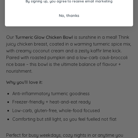
By signing up, you agree to receive email marketing
30
31
No, thanks
Our
Turmeric Glow Chicken Bowl
is sunshine in a meal! Think
juicy chicken breast, coated in a warming turmeric spice mix,
with creamy coconut cream and a zesty kaffir lime kick.
Paired with roasted pumpkin and a low-carb cauli-broccoli
rice base – this bowl is the ultimate balance of flavour +
nourishment.
Why you’ll love it:
Anti-inflammatory turmeric goodness
Freezer-friendly + heat-and-eat ready
Low-carb, gluten-free, whole-food focused
Comforting but still light, so you feel fuelled not flat
Perfect for busy weekdays, cozy nights in or anytime you