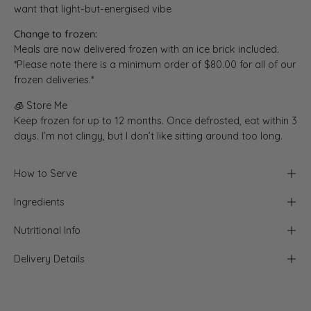
want that light-but-energised vibe
Change to frozen:
Meals are now delivered frozen with an ice brick included.
*Please note there is a minimum order of $80.00 for all of our
frozen deliveries.*
🧊 Store Me
Keep frozen for up to 12 months. Once defrosted, eat within 3
days. I’m not clingy, but I don’t like sitting around too long.
How to Serve
Ingredients
Nutritional Info
Delivery Details