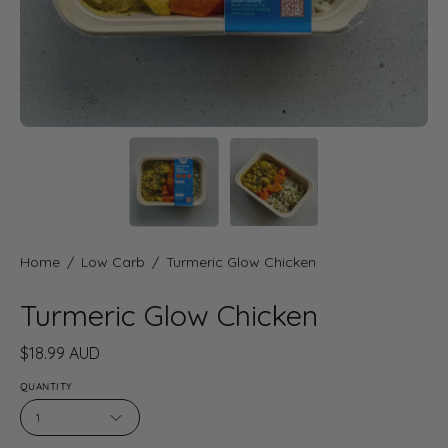
Home
/
Low Carb
/
Turmeric Glow Chicken
Turmeric Glow Chicken
$18.99 AUD
QUANTITY
1