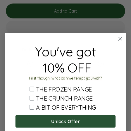
Add to Cart
You've got
Delivery date:
10% OFF
August 2026
Su
Mo
Tu
We
Th
Fr
Sa
First though, what can we tempt you with?
1
THE FROZEN RANGE
2
3
4
5
6
7
8
THE CRUNCH RANGE
9
10
11
12
13
14
15
A BIT OF EVERYTHING
16
17
18
19
20
21
22
Unlock Offer
23
24
25
26
27
28
29